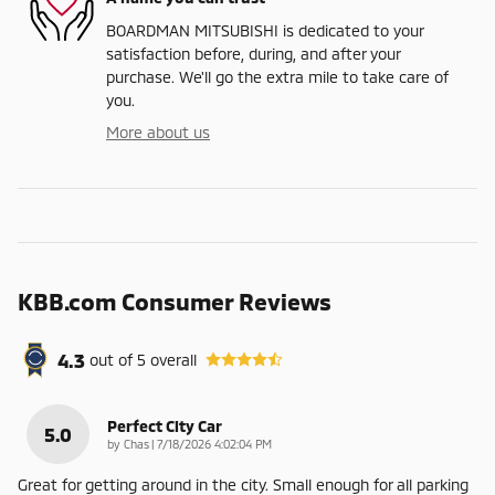
BOARDMAN MITSUBISHI is dedicated to your
satisfaction before, during, and after your
purchase. We'll go the extra mile to take care of
you.
More about us
KBB.com Consumer Reviews
4.3
out of
5
overall
Perfect City Car
5.0
on
by
Chas
|
7/18/2026 4:02:04 PM
Great for getting around in the city. Small enough for all parking