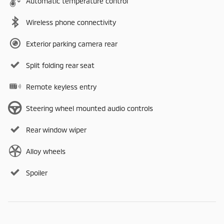
Automatic temperature control
Wireless phone connectivity
Exterior parking camera rear
Split folding rear seat
Remote keyless entry
Steering wheel mounted audio controls
Rear window wiper
Alloy wheels
Spoiler