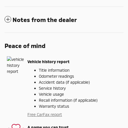
Notes from the dealer
Peace of mind
Vehicle history report
Title information
Odometer readings
Accident data (if applicable)
Service history
Vehicle usage
Recall information (if applicable)
Warranty status
Free CarFax report
A name you can trust