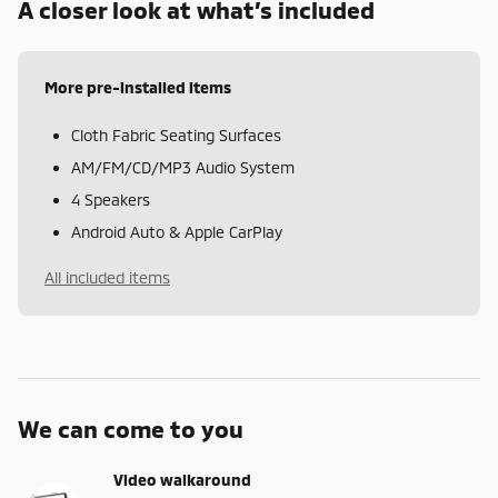
A closer look at what’s included
More pre-installed items
Cloth Fabric Seating Surfaces
AM/FM/CD/MP3 Audio System
4 Speakers
Android Auto & Apple CarPlay
All included items
We can come to you
Video walkaround