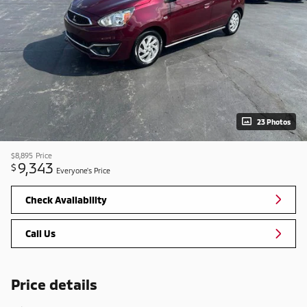
23 Photos
$8,895
Price
9,343
$
Everyone's Price
Check Availability
Call Us
Price details