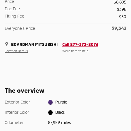
Price
$8,895
Doc Fee
$398
Titling Fee
$50
$9,343
Everyone's Price
BOARDMAN MITSUBISHI
Call 877-372-8076
Location Details
We’re here to help
The overview
Exterior Color
Purple
Interior Color
Black
Odometer
87,959 miles