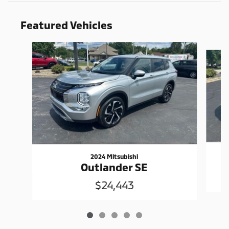
Featured Vehicles
Slide 1 of 5
2024 Mitsubishi
Outlander SE
$24,443