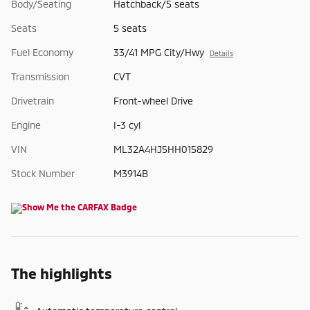
Body/Seating
Hatchback/5 seats
Seats
5 seats
Fuel Economy
33/41 MPG City/Hwy
Details
Transmission
CVT
Drivetrain
Front-wheel Drive
Engine
I-3 cyl
VIN
ML32A4HJ5HH015829
Stock Number
M3914B
The highlights