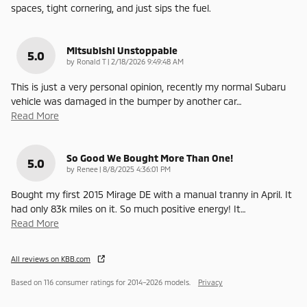
spaces, tight cornering, and just sips the fuel.
Mitsubishi Unstoppable
5.0
on
by
Ronald T
|
2/18/2026 9:49:48 AM
This is just a very personal opinion, recently my normal Subaru
vehicle was damaged in the bumper by another car
…
Read More
So Good We Bought More Than One!
5.0
on
by
Renee
|
8/8/2025 4:36:01 PM
Bought my first 2015 Mirage DE with a manual tranny in April. It
had only 83k miles on it. So much positive energy! It
…
Read More
All reviews on KBB.com
Based on 116 consumer ratings for 2014–2026 models.
Privacy