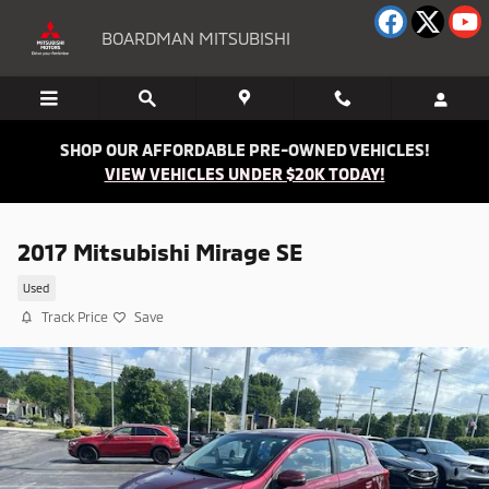
Skip to main content
BOARDMAN MITSUBISHI
SHOP OUR AFFORDABLE PRE-OWNED VEHICLES!
VIEW VEHICLES UNDER $20K TODAY!
2017 Mitsubishi Mirage SE
Used
Track Price
Save