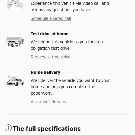
Experience this vehicle via video call and
ask us any questions you have.
Schedule a video call
Test drive at home
We’ll bring this vehicle to you for a no-
obligation test drive.
Request a test drive
Home delivery
We’ll deliver the vehicle you want to your
home and help you complete the
paperwork.
Ask about delivery
The full specifications