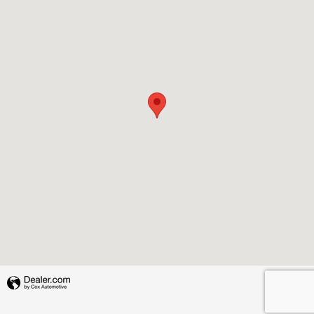
Privacy