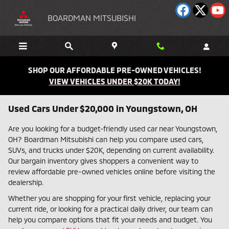
Skip to main content
BOARDMAN MITSUBISHI
SHOP OUR AFFORDABLE PRE-OWNED VEHICLES!
VIEW VEHICLES UNDER $20K TODAY!
Used Cars Under $20,000 in Youngstown, OH
Are you looking for a budget-friendly used car near Youngstown,
OH? Boardman Mitsubishi can help you compare used cars,
SUVs, and trucks under $20K, depending on current availability.
Our bargain inventory gives shoppers a convenient way to
review affordable pre-owned vehicles online before visiting the
dealership.
Whether you are shopping for your first vehicle, replacing your
current ride, or looking for a practical daily driver, our team can
help you compare options that fit your needs and budget. You