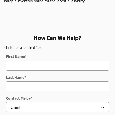
bargain inventory online for the latest availability.
How Can We Help?
* Indicates a required field
First Name
*
Last Name
*
Contact Me by
*