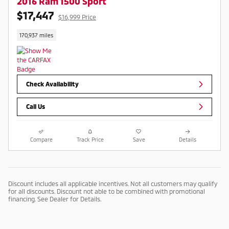
2016 Ram 1500 Sport
$17,447
$16,999 Price
170,937 miles
Check Availability
Call Us
Compare
Track Price
Save
Details
Discount includes all applicable incentives. Not all customers may qualify
for all discounts. Discount not able to be combined with promotional
financing. See Dealer for Details.