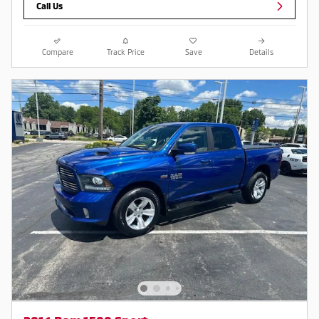
Call Us
Compare
Track Price
Save
Details