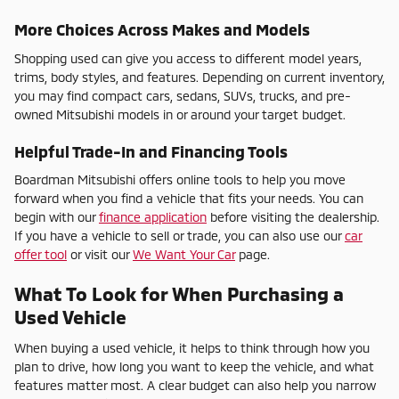
More Choices Across Makes and Models
Shopping used can give you access to different model years,
trims, body styles, and features. Depending on current inventory,
you may find compact cars, sedans, SUVs, trucks, and pre-
owned Mitsubishi models in or around your target budget.
Helpful Trade-In and Financing Tools
Boardman Mitsubishi offers online tools to help you move
forward when you find a vehicle that fits your needs. You can
begin with our
finance application
before visiting the dealership.
If you have a vehicle to sell or trade, you can also use our
car
offer tool
or visit our
We Want Your Car
page.
What To Look for When Purchasing a
Used Vehicle
When buying a used vehicle, it helps to think through how you
plan to drive, how long you want to keep the vehicle, and what
features matter most. A clear budget can also help you narrow