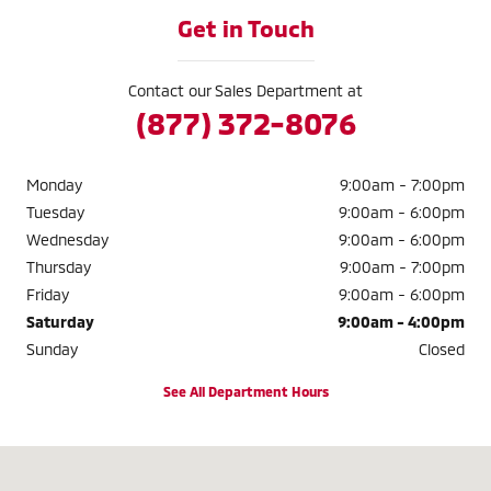
Get in Touch
Contact our Sales Department at
(877) 372-8076
Monday
9:00am - 7:00pm
Tuesday
9:00am - 6:00pm
Wednesday
9:00am - 6:00pm
Thursday
9:00am - 7:00pm
Friday
9:00am - 6:00pm
Saturday
9:00am - 4:00pm
Sunday
Closed
See All Department Hours
Visit us at: 883 BOARDMAN CANFIELD RD. BOARDMAN, OH 44512