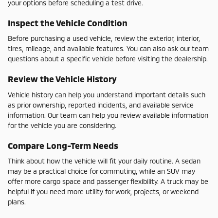
your options before scheduling a test drive.
Inspect the Vehicle Condition
Before purchasing a used vehicle, review the exterior, interior,
tires, mileage, and available features. You can also ask our team
questions about a specific vehicle before visiting the dealership.
Review the Vehicle History
Vehicle history can help you understand important details such
as prior ownership, reported incidents, and available service
information. Our team can help you review available information
for the vehicle you are considering.
Compare Long-Term Needs
Think about how the vehicle will fit your daily routine. A sedan
may be a practical choice for commuting, while an SUV may
offer more cargo space and passenger flexibility. A truck may be
helpful if you need more utility for work, projects, or weekend
plans.