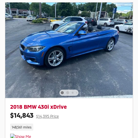
2018 BMW 430i xDrive
$14,843
$14,395 Price
148,561 miles