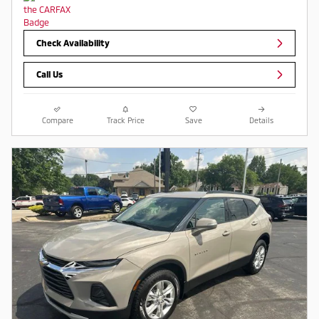
Check Availability
Call Us
Compare
Track Price
Save
Details