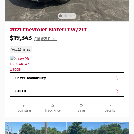
2021 Chevrolet Blazer LT w/2LT
$19,343
$18,895 Price
94,032 miles
Check Availability
Call Us
Compare
Track Price
Save
Details