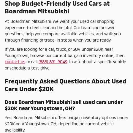
Shop Budget-Friendly Used Cars at
Boardman Mitsubishi
At Boardman Mitsubishi, we want your used car shopping
experience to feel clear and helpful. Our team can answer
questions, help you compare available vehicles, and walk you
through financing or trade-in steps when you are ready.
If you are looking for a car, truck, or SUV under $20K near
Youngstown, browse our current bargain inventory online, then
contact us
or call
(888) 891-9049
to ask about a specific vehicle
or schedule a test drive.
Frequently Asked Questions About Used
Cars Under $20K
Does Boardman Mitsubishi sell used cars under
$20K near Youngstown, OH?
Yes. Boardman Mitsubishi offers bargain inventory options under
$20K near Youngstown, OH, depending on current vehicle
availability.