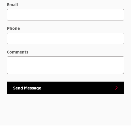
Email
Phone
Comments
Send Message