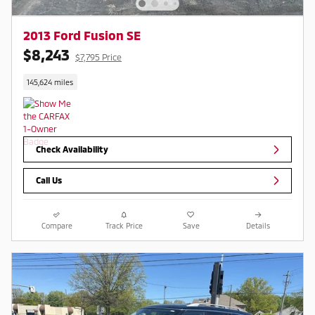
2013 Ford Fusion SE
$8,243
$7,795 Price
145,624 miles
Check Availability
Call Us
Compare
Track Price
Save
Details