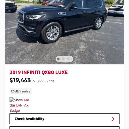
2019 INFINITI QX80 LUXE
$19,443
$18,995 Price
124,827 miles
Check Availability