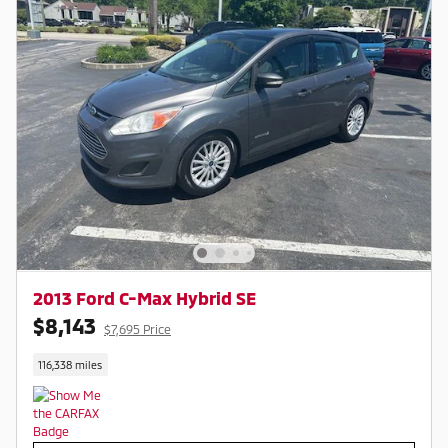
2013 Ford C-Max Hybrid SE
$8,143
$7,695 Price
116,338 miles