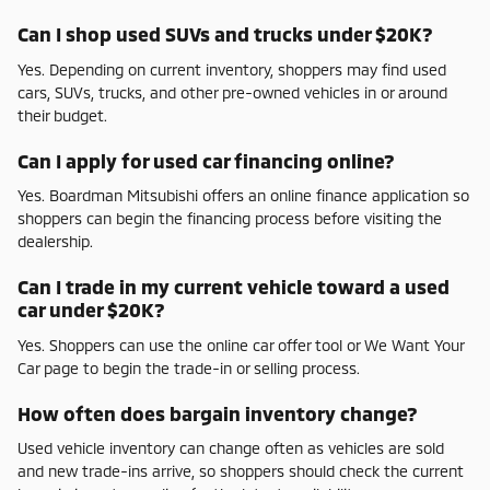
Can I shop used SUVs and trucks under $20K?
Yes. Depending on current inventory, shoppers may find used
cars, SUVs, trucks, and other pre-owned vehicles in or around
their budget.
Can I apply for used car financing online?
Yes. Boardman Mitsubishi offers an online finance application so
shoppers can begin the financing process before visiting the
dealership.
Can I trade in my current vehicle toward a used
car under $20K?
Yes. Shoppers can use the online car offer tool or We Want Your
Car page to begin the trade-in or selling process.
How often does bargain inventory change?
Used vehicle inventory can change often as vehicles are sold
and new trade-ins arrive, so shoppers should check the current