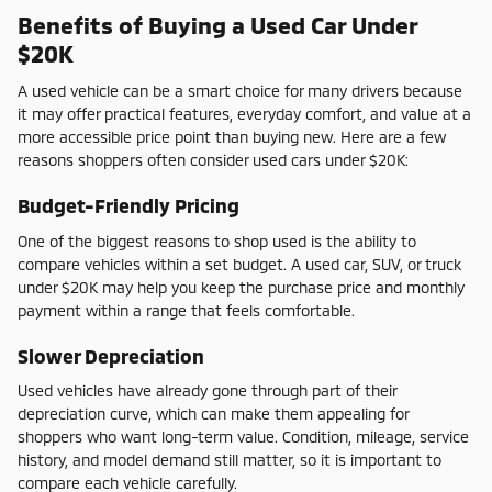
Benefits of Buying a Used Car Under
$20K
A used vehicle can be a smart choice for many drivers because
it may offer practical features, everyday comfort, and value at a
more accessible price point than buying new. Here are a few
reasons shoppers often consider used cars under $20K:
Budget-Friendly Pricing
One of the biggest reasons to shop used is the ability to
compare vehicles within a set budget. A used car, SUV, or truck
under $20K may help you keep the purchase price and monthly
payment within a range that feels comfortable.
Slower Depreciation
Used vehicles have already gone through part of their
depreciation curve, which can make them appealing for
shoppers who want long-term value. Condition, mileage, service
history, and model demand still matter, so it is important to
compare each vehicle carefully.