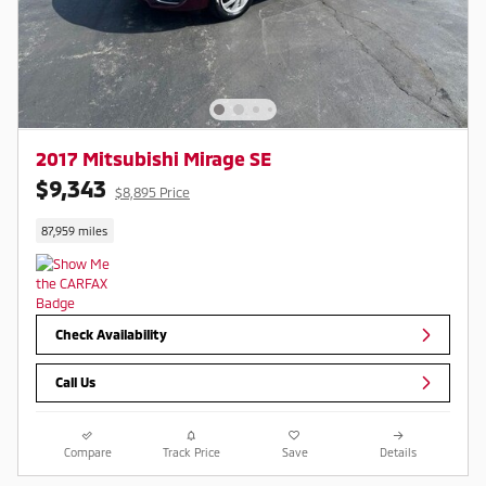
2017 Mitsubishi Mirage SE
$9,343
$8,895 Price
87,959 miles
Check Availability
Call Us
Compare
Track Price
Save
Details