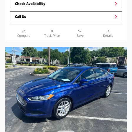
Check Availability
Call Us
Compare
Track Price
Save
Details