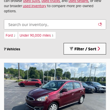
can browse
used SUVs
,
used trucks
, and
used sedans
, or view
our broader
used inventory
to compare more pre-owned
options.
Ford
Under 90,000 miles
2
3
Filter / Sort
7 Vehicles