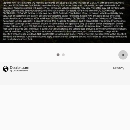
Privacy