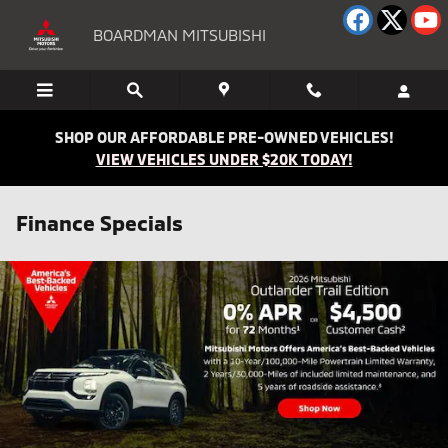
Skip to main content
BOARDMAN MITSUBISHI
SHOP OUR AFFORDABLE PRE-OWNED VEHICLES!
VIEW VEHICLES UNDER $20K TODAY!
Finance Specials