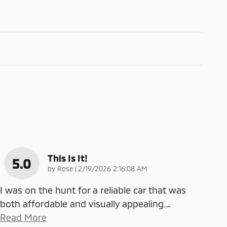
This Is It!
5.0
on
by
Rose
|
2/19/2026 2:16:08 AM
I was on the hunt for a reliable car that was
both affordable and visually appealing.
…
Read More