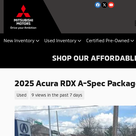
Skip to main content
New Inventory
Used Inventory
Certified Pre-Owned
SHOP OUR AFFORDABLE
2025 Acura RDX A-Spec Packag
Used
9 views in the past 7 days