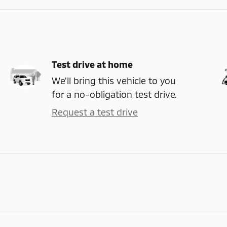
Test drive at home
We’ll bring this vehicle to you
for a no-obligation test drive.
Request a test drive