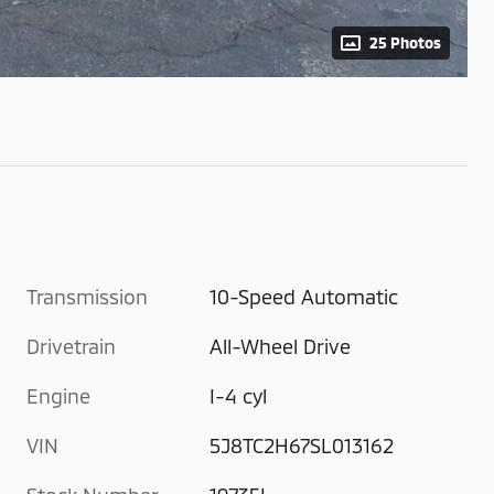
25 Photos
Transmission
10-Speed Automatic
Drivetrain
All-Wheel Drive
Engine
I-4 cyl
VIN
5J8TC2H67SL013162