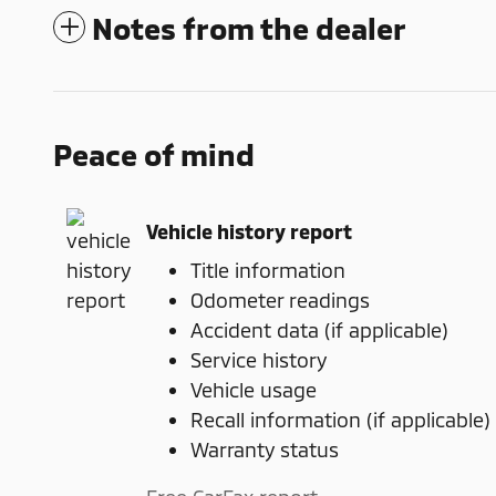
Notes from the dealer
Peace of mind
Vehicle history report
Title information
Odometer readings
Accident data (if applicable)
Service history
Vehicle usage
Recall information (if applicable)
Warranty status