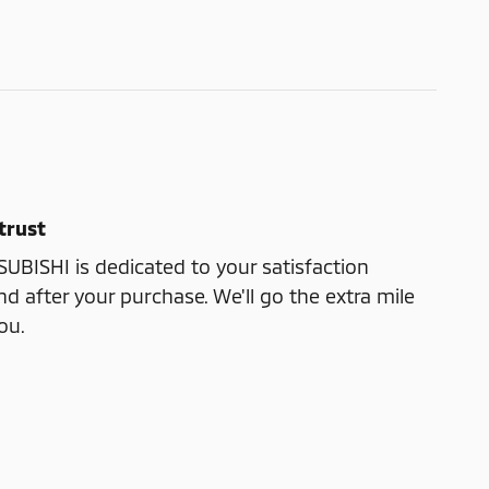
trust
ISHI is dedicated to your satisfaction
nd after your purchase. We'll go the extra mile
ou.