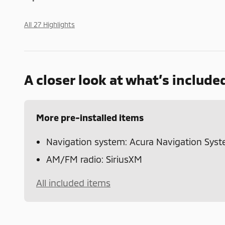
All 27 Highlights
A closer look at what’s include
More pre-installed items
Navigation system: Acura Navigation Sys
AM/FM radio: SiriusXM
All included items