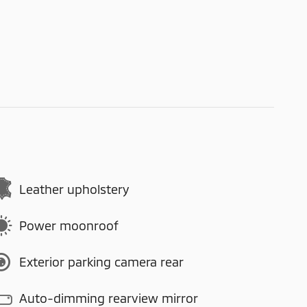
Leather upholstery
Power moonroof
Exterior parking camera rear
Auto-dimming rearview mirror