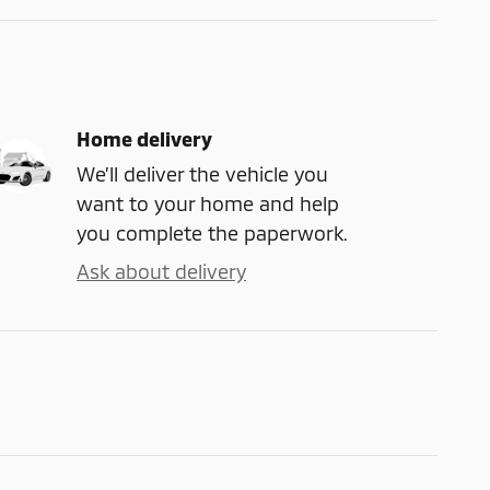
Home delivery
We’ll deliver the vehicle you
want to your home and help
you complete the paperwork.
Ask about delivery