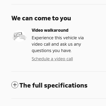
We can come to you
Video walkaround
Experience this vehicle via
video call and ask us any
questions you have.
Schedule a video call
The full specifications