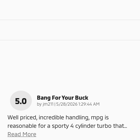
Bang For Your Buck
5.0
on
by
jm211
|
5/28/2026 1:29:44 AM
Well priced, incredible handling, mpg is
reasonable for a sporty 4 cylinder turbo that
…
Read More