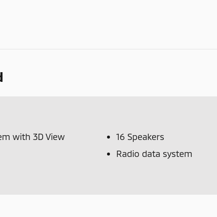
d
tem with 3D View
16 Speakers
Radio data system