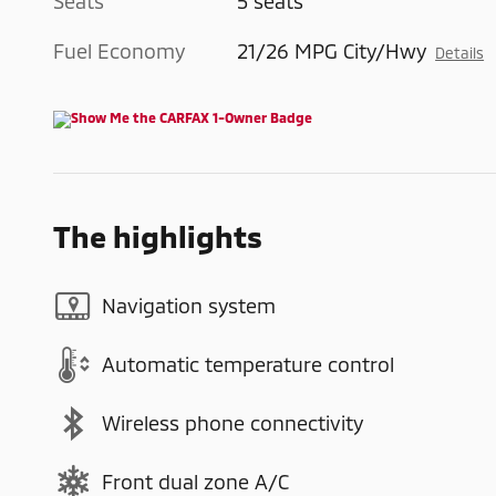
Seats
5 seats
Fuel Economy
21/26 MPG City/Hwy
Details
The highlights
Navigation system
Automatic temperature control
Wireless phone connectivity
Front dual zone A/C