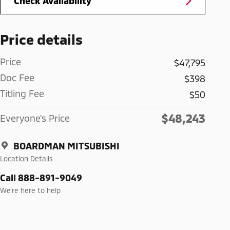
Check Availability
Price details
Price
$47,795
Doc Fee
$398
Titling Fee
$50
$48,243
Everyone's Price
BOARDMAN MITSUBISHI
Location Details
Call 888-891-9049
We’re here to help