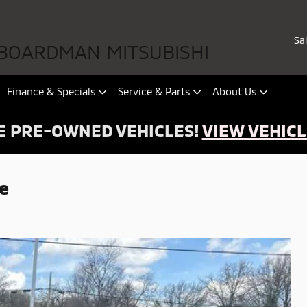
Sa
BOARDMAN MITSUBISHI
Finance & Specials
Service & Parts
About Us
 PRE-OWNED VEHICLES!
VIEW VEHICL
e