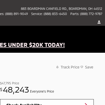
883 BOARDMAN CANFIELD RD.
BOARDMAN
,
OH
44512
les
:
(888) 891-9049
Service
:
(888) 833-6450
Parts
:
(888) 772-9787
ES UNDER $20K TODAY!
Track Price
Save
$47,795
Price
48,243
$
Everyone's Price