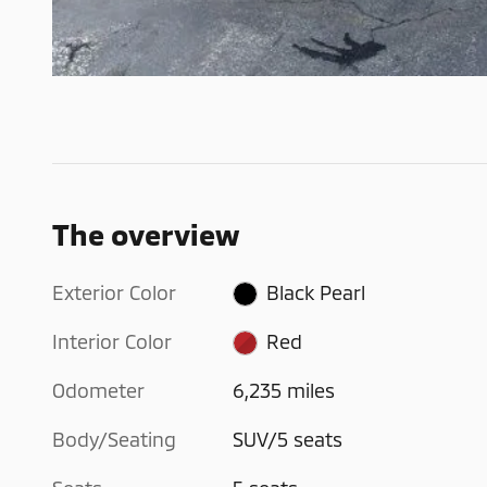
The overview
Exterior Color
Black Pearl
Interior Color
Red
Odometer
6,235 miles
Body/Seating
SUV/5 seats