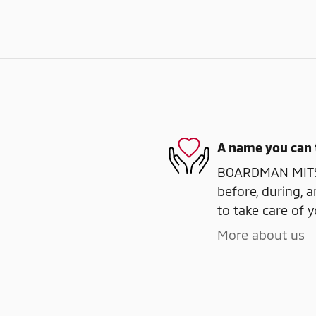
A name you can 
BOARDMAN MITSUB
before, during, a
to take care of y
More about us