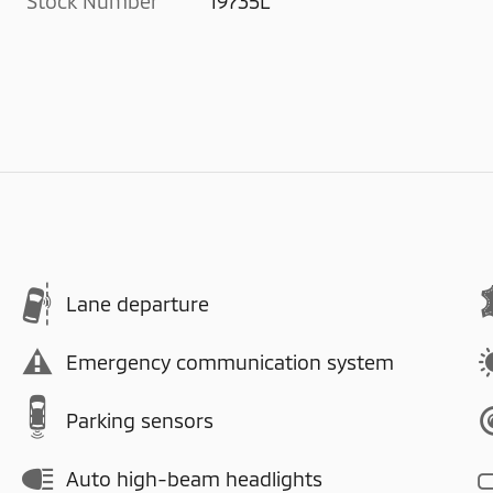
Stock Number
19735L
Lane departure
Emergency communication system
Parking sensors
Auto high-beam headlights