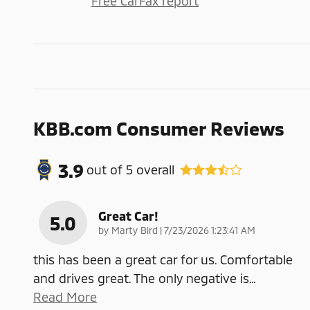
Free CarFax report
KBB.com Consumer Reviews
3.9
out of
5
overall
Great Car!
5.0
on
by
Marty Bird
|
7/23/2026 1:23:41 AM
this has been a great car for us. Comfortable
and drives great. The only negative is
…
Read More