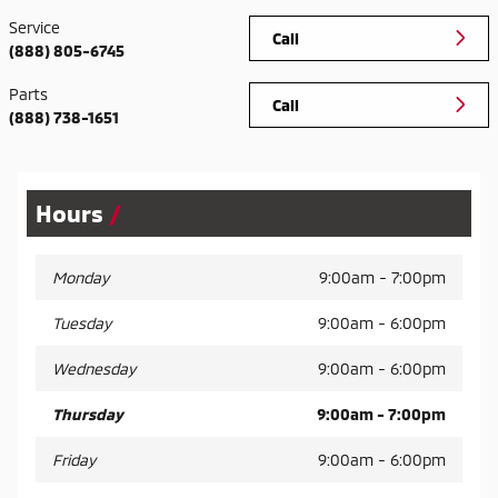
Service
Call
(888) 805-6745
Parts
Call
(888) 738-1651
Hours
Monday
9:00am - 7:00pm
Tuesday
9:00am - 6:00pm
Wednesday
9:00am - 6:00pm
Thursday
9:00am - 7:00pm
Friday
9:00am - 6:00pm