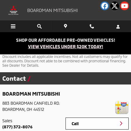
Skip to main content
BOARDMAN MITSUBISHI
SHOP OUR AFFORDABLE PRE-OWNED VEHICLES!
VIEW VEHICLES UNDER $20K TODAY!
Discount includes all applicable incentives. Not all customers may qualify for
all discounts. Discount not able to be combined with promotional financing.
See Dealer for Details.
Contact
BOARDMAN MITSUBISHI
883 BOARDMAN CANFIELD RD.
BOARDMAN
,
OH
44512
Sales
Call
(877) 372-8076