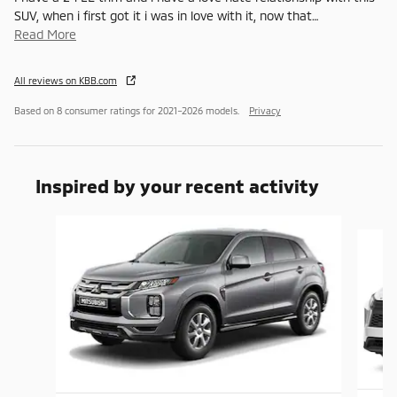
SUV, when i first got it i was in love with it, now that
…
Read More
All reviews on KBB.com
Based on 8 consumer ratings for 2021–2026 models.
Privacy
Inspired by your recent activity
Slide 1 of 8