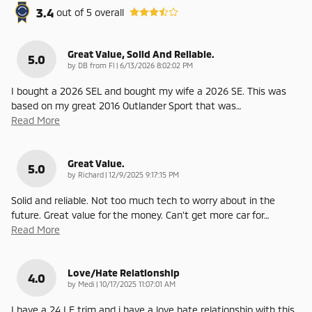
3.4
out of
5
overall
Great Value, Solid And Reliable.
5.0
on
by
DB from Fl
|
6/13/2026 8:02:02 PM
I bought a 2026 SEL and bought my wife a 2026 SE. This was
based on my great 2016 Outlander Sport that was
…
Read More
Great Value.
5.0
on
by
Richard
|
12/9/2025 9:17:15 PM
Solid and reliable. Not too much tech to worry about in the
future. Great value for the money. Can't get more car for
…
Read More
Love/Hate Relationship
4.0
on
by
Medi
|
10/17/2025 11:07:01 AM
I have a 24 LE trim and i have a love hate relationship with this