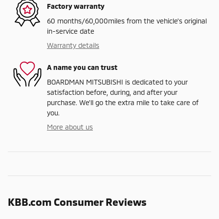
Factory warranty
60 months/60,000miles from the vehicle's original
in-service date
Warranty details
A name you can trust
BOARDMAN MITSUBISHI is dedicated to your
satisfaction before, during, and after your
purchase. We'll go the extra mile to take care of
you.
More about us
KBB.com Consumer Reviews