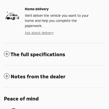
Home delivery
We’ll deliver the vehicle you want to your
home and help you complete the
paperwork.
Ask about delivery
The full specifications
Notes from the dealer
Peace of mind