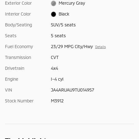
Exterior Color
Mercury Gray
Interior Color
Black
Body/Seating
SUV/5 seats
Seats
5 seats
Fuel Economy
23/29 MPG City/Hwy
Details
Transmission
CVT
Drivetrain
4x4
Engine
I-4 cyl
VIN
JA4ARUAU9TU014957
Stock Number
M3912