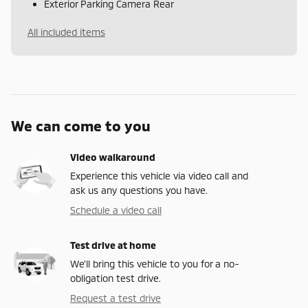
Exterior Parking Camera Rear
All included items
We can come to you
Video walkaround
Experience this vehicle via video call and
ask us any questions you have.
Schedule a video call
Test drive at home
We’ll bring this vehicle to you for a no-
obligation test drive.
Request a test drive