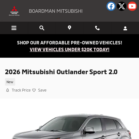
Skip to main content
BOARDMAN MITSUBISHI
SHOP OUR AFFORDABLE PRE-OWNED VEHICLES!
VIEW VEHICLES UNDER $20K TODAY!
2026 Mitsubishi Outlander Sport 2.0
New
Track Price
Save