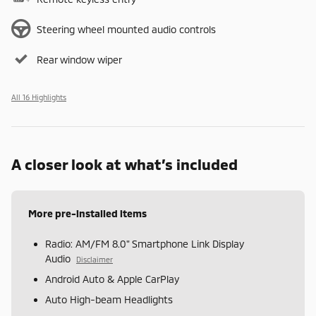
Steering wheel mounted audio controls
Rear window wiper
All 16 Highlights
A closer look at what’s included
More pre-installed items
Radio: AM/FM 8.0" Smartphone Link Display
Audio
Disclaimer
Android Auto & Apple CarPlay
Auto High-beam Headlights