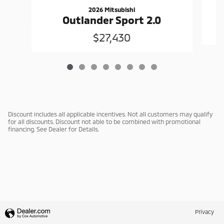
2026 Mitsubishi
Outlander Sport 2.0
$27,430
Discount includes all applicable incentives. Not all customers may qualify
for all discounts. Discount not able to be combined with promotional
financing. See Dealer for Details.
Privacy