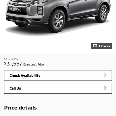
1 Photos
$31,915
MSRP
31,557
$
Everyone's Price
Check Availability
Call Us
Price details