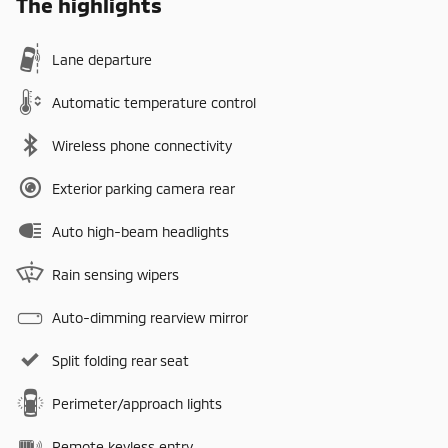
The highlights
Lane departure
Automatic temperature control
Wireless phone connectivity
Exterior parking camera rear
Auto high-beam headlights
Rain sensing wipers
Auto-dimming rearview mirror
Split folding rear seat
Perimeter/approach lights
Remote keyless entry