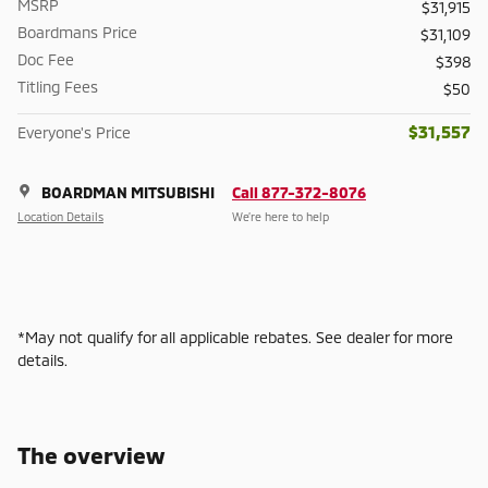
MSRP
$31,915
Boardmans Price
$31,109
Doc Fee
$398
Titling Fees
$50
$31,557
Everyone's Price
BOARDMAN MITSUBISHI
Call 877-372-8076
Location Details
We’re here to help
*May not qualify for all applicable rebates. See dealer for more
details.
The overview