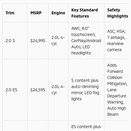
Key Standard
Safety
Trim
MSRP
Engine
Features
Highlights
AWC, 8.0"
ASC, HSA,
touchscreen,
2.0L 4-
7 airbags,
2.0 S
$24,995
CarPlay/Android
cyl
rearview
Auto, LED
camera
headlights
Adds
Forward
Collision
S content plus
Mitigation,
2.0L 4-
auto-dimming
2.0 ES
$26,595
Lane
cyl
mirror, LED fog
Departure
lights
Warning,
Auto High
Beam
ES content plus