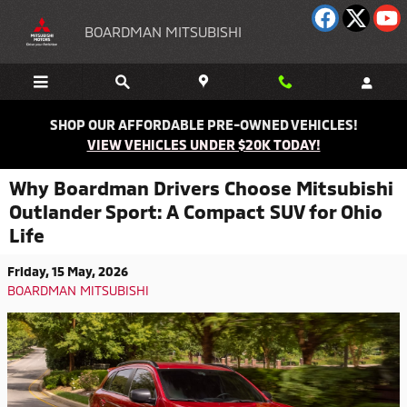
Skip to main content
BOARDMAN MITSUBISHI
SHOP OUR AFFORDABLE PRE-OWNED VEHICLES!
VIEW VEHICLES UNDER $20K TODAY!
Why Boardman Drivers Choose Mitsubishi
Outlander Sport: A Compact SUV for Ohio
Life
Friday, 15 May, 2026
BOARDMAN MITSUBISHI