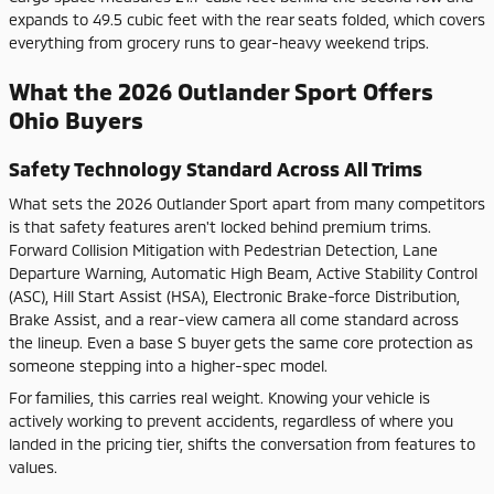
expands to 49.5 cubic feet with the rear seats folded, which covers
everything from grocery runs to gear-heavy weekend trips.
What the 2026 Outlander Sport Offers
Ohio Buyers
Safety Technology Standard Across All Trims
What sets the 2026 Outlander Sport apart from many competitors
is that safety features aren't locked behind premium trims.
Forward Collision Mitigation with Pedestrian Detection, Lane
Departure Warning, Automatic High Beam, Active Stability Control
(ASC), Hill Start Assist (HSA), Electronic Brake-force Distribution,
Brake Assist, and a rear-view camera all come standard across
the lineup. Even a base S buyer gets the same core protection as
someone stepping into a higher-spec model.
For families, this carries real weight. Knowing your vehicle is
actively working to prevent accidents, regardless of where you
landed in the pricing tier, shifts the conversation from features to
values.