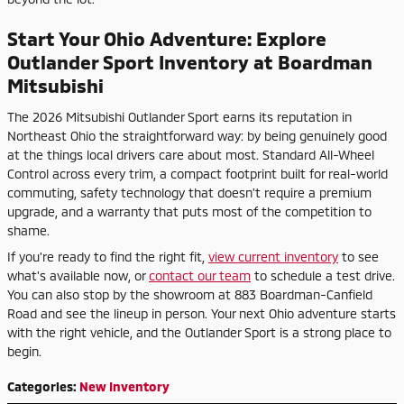
Start Your Ohio Adventure: Explore
Outlander Sport Inventory at Boardman
Mitsubishi
The 2026 Mitsubishi Outlander Sport earns its reputation in
Northeast Ohio the straightforward way: by being genuinely good
at the things local drivers care about most. Standard All-Wheel
Control across every trim, a compact footprint built for real-world
commuting, safety technology that doesn't require a premium
upgrade, and a warranty that puts most of the competition to
shame.
If you're ready to find the right fit,
view current inventory
to see
what's available now, or
contact our team
to schedule a test drive.
You can also stop by the showroom at 883 Boardman-Canfield
Road and see the lineup in person. Your next Ohio adventure starts
with the right vehicle, and the Outlander Sport is a strong place to
begin.
Categories
:
New Inventory