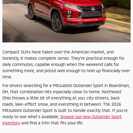
Compact SUVs have taken over the American market, and
honestly, it makes complete sense. They're practical enough for
daily commutes, capable enough when the weekend calls for
something more, and priced well enough to hold up financially over
time.
For drivers searching for a Mitsubishi Outlander Sport in Boardman,
OH, that combination hits especially close to home. Northeast
Ohio throws a little bit of everything at you: city streets, back
roads, lake-effect snow, and everything in between. The 2026
Mitsubishi Outlander Sport is built to handle exactly that. If you're
ready to see what's available,
browse our new Outlander Sport
inventory
and find a trim that fits your life.