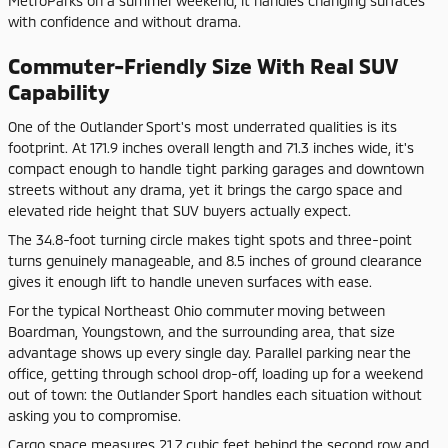
MetroParks on a summer weekend, it handles changing surfaces
with confidence and without drama.
Commuter-Friendly Size With Real SUV
Capability
One of the Outlander Sport's most underrated qualities is its
footprint. At 171.9 inches overall length and 71.3 inches wide, it's
compact enough to handle tight parking garages and downtown
streets without any drama, yet it brings the cargo space and
elevated ride height that SUV buyers actually expect.
The 34.8-foot turning circle makes tight spots and three-point
turns genuinely manageable, and 8.5 inches of ground clearance
gives it enough lift to handle uneven surfaces with ease.
For the typical Northeast Ohio commuter moving between
Boardman, Youngstown, and the surrounding area, that size
advantage shows up every single day. Parallel parking near the
office, getting through school drop-off, loading up for a weekend
out of town: the Outlander Sport handles each situation without
asking you to compromise.
Cargo space measures 21.7 cubic feet behind the second row and