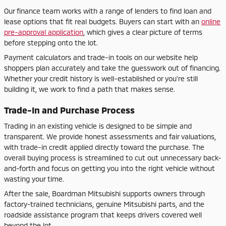
Our finance team works with a range of lenders to find loan and
lease options that fit real budgets. Buyers can start with an
online
pre-approval application
, which gives a clear picture of terms
before stepping onto the lot.
Payment calculators and trade-in tools on our website help
shoppers plan accurately and take the guesswork out of financing.
Whether your credit history is well-established or you're still
building it, we work to find a path that makes sense.
Trade-In and Purchase Process
Trading in an existing vehicle is designed to be simple and
transparent. We provide honest assessments and fair valuations,
with trade-in credit applied directly toward the purchase. The
overall buying process is streamlined to cut out unnecessary back-
and-forth and focus on getting you into the right vehicle without
wasting your time.
After the sale, Boardman Mitsubishi supports owners through
factory-trained technicians, genuine Mitsubishi parts, and the
roadside assistance program that keeps drivers covered well
beyond the lot.