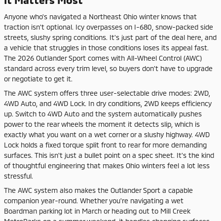
Anyone who's navigated a Northeast Ohio winter knows that
traction isn't optional. Icy overpasses on I-680, snow-packed side
streets, slushy spring conditions. It's just part of the deal here, and
a vehicle that struggles in those conditions loses its appeal fast.
The 2026 Outlander Sport comes with All-Wheel Control (AWC)
standard across every trim level, so buyers don't have to upgrade
or negotiate to get it.
The AWC system offers three user-selectable drive modes: 2WD,
4WD Auto, and 4WD Lock. In dry conditions, 2WD keeps efficiency
up. Switch to 4WD Auto and the system automatically pushes
power to the rear wheels the moment it detects slip, which is
exactly what you want on a wet corner or a slushy highway. 4WD
Lock holds a fixed torque split front to rear for more demanding
surfaces. This isn't just a bullet point on a spec sheet. It's the kind
of thoughtful engineering that makes Ohio winters feel a lot less
stressful.
The AWC system also makes the Outlander Sport a capable
companion year-round. Whether you're navigating a wet
Boardman parking lot in March or heading out to Mill Creek