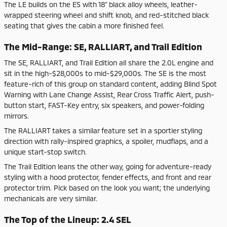
The LE builds on the ES with 18" black alloy wheels, leather-
wrapped steering wheel and shift knob, and red-stitched black
seating that gives the cabin a more finished feel.
The Mid-Range: SE, RALLIART, and Trail Edition
The SE, RALLIART, and Trail Edition all share the 2.0L engine and
sit in the high-$28,000s to mid-$29,000s. The SE is the most
feature-rich of this group on standard content, adding Blind Spot
Warning with Lane Change Assist, Rear Cross Traffic Alert, push-
button start, FAST-Key entry, six speakers, and power-folding
mirrors.
The RALLIART takes a similar feature set in a sportier styling
direction with rally-inspired graphics, a spoiler, mudflaps, and a
unique start-stop switch.
The Trail Edition leans the other way, going for adventure-ready
styling with a hood protector, fender effects, and front and rear
protector trim. Pick based on the look you want; the underlying
mechanicals are very similar.
The Top of the Lineup: 2.4 SEL