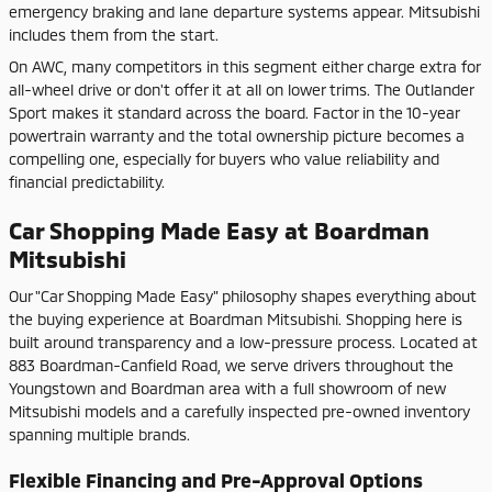
emergency braking and lane departure systems appear. Mitsubishi
includes them from the start.
On AWC, many competitors in this segment either charge extra for
all-wheel drive or don't offer it at all on lower trims. The Outlander
Sport makes it standard across the board. Factor in the 10-year
powertrain warranty and the total ownership picture becomes a
compelling one, especially for buyers who value reliability and
financial predictability.
Car Shopping Made Easy at Boardman
Mitsubishi
Our "Car Shopping Made Easy" philosophy shapes everything about
the buying experience at Boardman Mitsubishi. Shopping here is
built around transparency and a low-pressure process. Located at
883 Boardman-Canfield Road, we serve drivers throughout the
Youngstown and Boardman area with a full showroom of new
Mitsubishi models and a carefully inspected pre-owned inventory
spanning multiple brands.
Flexible Financing and Pre-Approval Options