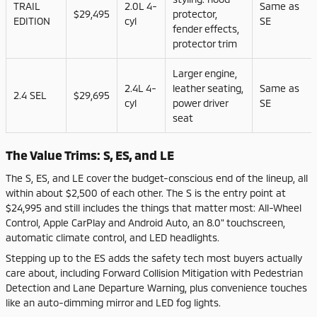
TRAIL
2.0L 4-
Same as
$29,495
protector,
EDITION
cyl
SE
fender effects,
protector trim
Larger engine,
2.4L 4-
leather seating,
Same as
2.4 SEL
$29,695
cyl
power driver
SE
seat
The Value Trims: S, ES, and LE
The S, ES, and LE cover the budget-conscious end of the lineup, all
within about $2,500 of each other. The S is the entry point at
$24,995 and still includes the things that matter most: All-Wheel
Control, Apple CarPlay and Android Auto, an 8.0" touchscreen,
automatic climate control, and LED headlights.
Stepping up to the ES adds the safety tech most buyers actually
care about, including Forward Collision Mitigation with Pedestrian
Detection and Lane Departure Warning, plus convenience touches
like an auto-dimming mirror and LED fog lights.