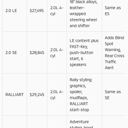
18" black alloys,
2.0L 4-
leather-
Same as
2.0 LE
$27,495
cyl
wrapped
ES
steering wheel
and shifter
Adds Blind
LE content plus
Spot
FAST-Key,
2.0L 4-
Warning,
2.0 SE
$28,845
push-button
cyl
Rear Cross
start, 6
Traffic
speakers
Alert
Rally styling:
graphics,
2.0L 4-
spoiler,
Same as
RALLIART
$29,245
cyl
mudflaps,
SE
RALLIART
start-stop
Adventure
styling: hood