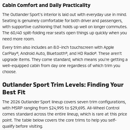
Cabin Comfort and Daily Practicality
The Outlander Sport's interior is laid out with everyday use in mind.
Seating is genuinely comfortable for both driver and passengers,
with supportive cushioning that holds up well on longer commutes.
The 60/40 split-folding rear seats open things up quickly when you
need more room.
Every trim also includes an 8.0-inch touchscreen with Apple
CarPlay®, Android Auto, Bluetooth®, and HD Radio®. These aren't
upgrade items. They come standard, which means you're getting a
well-equipped cabin from day one regardless of which trim you
choose.
Outlander Sport Trim Levels: Finding Your
Best Fit
The 2026 Outlander Sport lineup covers seven trim configurations,
with MSRP ranging from $24,995 to $29,695. All-Wheel Control
comes standard across the entire lineup, which is rare at this price
point. The table below covers the core trims to help you self-
qualify before visiting.