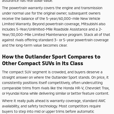
assurance has real dollar value.
The powertrain warranty covers the engine and transmission
under normal use for the original owner; subsequent owners
receive the balance of the 5-year/60,000-mile New Vehicle
Limited Warranty. Beyond powertrain coverage, Mitsubishi also
includes 5-Year/Unlimited-Mile Roadside Assistance and a 2-
Year/30,000-Mile Limited Maintenance program. Stack all of that
against rivals offering standard 3- or 5-year powertrain coverage
and the long-term value becomes clear.
How the Outlander Sport Compares to
Other Compact SUVs in Its Class
The compact SUV segment is crowded, and buyers deserve a
straight answer on where the Outlander Sport stands. On price, it
consistently positions itself competitively, often undercutting
comparable trims from rivals like the Honda HR-V, Chevrolet Trax,
or Hyundai Kona while delivering similar or better feature content.
Where it really pulls ahead is warranty coverage, standard AWC
availability, and safety technology. Most competitors require
buyers to step into mid or upper trims before automatic