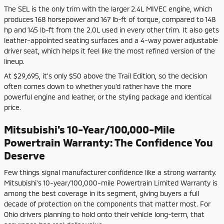
The SEL is the only trim with the larger 2.4L MIVEC engine, which
produces 168 horsepower and 167 lb-ft of torque, compared to 148
hp and 145 lb-ft from the 2.0L used in every other trim. It also gets
leather-appointed seating surfaces and a 4-way power adjustable
driver seat, which helps it feel like the most refined version of the
lineup.
At $29,695, it's only $50 above the Trail Edition, so the decision
often comes down to whether you'd rather have the more
powerful engine and leather, or the styling package and identical
price.
Mitsubishi's 10-Year/100,000-Mile
Powertrain Warranty: The Confidence You
Deserve
Few things signal manufacturer confidence like a strong warranty.
Mitsubishi's 10-year/100,000-mile Powertrain Limited Warranty is
among the best coverage in its segment, giving buyers a full
decade of protection on the components that matter most. For
Ohio drivers planning to hold onto their vehicle long-term, that