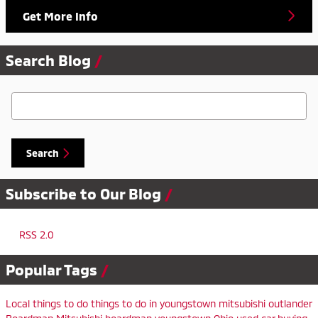
Get More Info
Search Blog
Search Blog
Search
Subscribe to Our Blog
RSS 2.0
Popular Tags
Local
things to do
things to do in youngstown
mitsubishi outlander