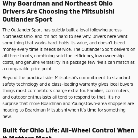
Why Boardman and Northeast Ohio
Drivers Are Choosing the Mitsubishi
Outlander Sport
The Outlander Sport has quietly built a loyal following across
Northeast Ohio, and it's not hard to see why. Drivers here want
something that works hard, holds its value, and doesn't bleed
money every time it needs service. The Outlander Sport delivers on
all three fronts, combining solid fuel efficiency, low ownership
costs, and genuine versatility in a package few rivals can match at
a comparable price point.
Beyond the practical side, Mitsubishi's commitment to standard
safety technology and a class-leading warranty gives local buyers
things most competitors charge extra for. Families, commuters,
and outdoor enthusiasts all tend to respond to that. It's no
surprise that more Boardman and Youngstown-area shoppers are
heading to Boardman Mitsubishi when it's time for something
new.
Built for Ohio Life: All-Wheel Control When
It Matters Most