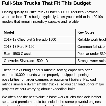
Full-Size Trucks That Fit This Budget
Finding quality full-size trucks under $30,000 requires knowing
where to look. This budget typically lands you in mid-to-late 2010s
models that remain incredibly capable and reliable.
Model
Key Notes
2017-18 Chevrolet Silverado 1500
Reliable work truc
2018-19 Ford F-150
Common full-size 
Ram 1500 Classic
Popular under $3
Chevrolet Silverado 1500 LD
Strong owner rati
These trucks bring serious muscle: towing capacities often
exceed 10,000 pounds when properly equipped, opening
possibilities for larger campers or equipment trailers. Payload
ratings similarly dwarf smaller trucks, so you can load up for major
projects without worrying about exceeding limits.
We often see the best value in base work trucks that lack leather
seats and premium audio but include the same powerful engines