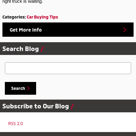
right truck is waiting.
Categories
:
Car Buying Tips
Get More Info
Search Blog
Search Blog
Search
Subscribe to Our Blog
RSS 2.0