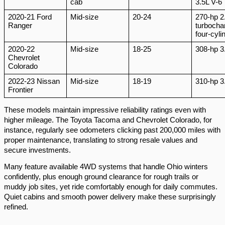
cab
3.5L V-6
2020-21 Ford
Mid-size
20-24
270-hp 2
Ranger
turbocha
four-cyli
2020-22
Mid-size
18-25
308-hp 3
Chevrolet
Colorado
2022-23 Nissan
Mid-size
18-19
310-hp 3
Frontier
These models maintain impressive reliability ratings even with
higher mileage. The Toyota Tacoma and Chevrolet Colorado, for
instance, regularly see odometers clicking past 200,000 miles with
proper maintenance, translating to strong resale values and
secure investments.
Many feature available 4WD systems that handle Ohio winters
confidently, plus enough ground clearance for rough trails or
muddy job sites, yet ride comfortably enough for daily commutes.
Quiet cabins and smooth power delivery make these surprisingly
refined.