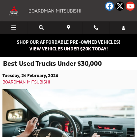
Skip to main content
BOARDMAN MITSUBISHI
SHOP OUR AFFORDABLE PRE-OWNED VEHICLES!
VIEW VEHICLES UNDER $20K TODAY!
Best Used Trucks Under $30,000
Tuesday, 24 February, 2026
BOARDMAN MITSUBISHI