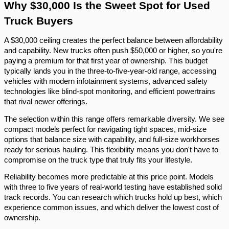
Why $30,000 Is the Sweet Spot for Used
Truck Buyers
A $30,000 ceiling creates the perfect balance between affordability
and capability. New trucks often push $50,000 or higher, so you're
paying a premium for that first year of ownership. This budget
typically lands you in the three-to-five-year-old range, accessing
vehicles with modern infotainment systems, advanced safety
technologies like blind-spot monitoring, and efficient powertrains
that rival newer offerings.
The selection within this range offers remarkable diversity. We see
compact models perfect for navigating tight spaces, mid-size
options that balance size with capability, and full-size workhorses
ready for serious hauling. This flexibility means you don't have to
compromise on the truck type that truly fits your lifestyle.
Reliability becomes more predictable at this price point. Models
with three to five years of real-world testing have established solid
track records. You can research which trucks hold up best, which
experience common issues, and which deliver the lowest cost of
ownership.