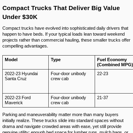
Compact Trucks That Deliver Big Value
Under $30K
Compact trucks have evolved into sophisticated daily drivers that
happen to have beds. If your typical loads lean toward weekend
projects rather than commercial hauling, these smaller trucks offer
compelling advantages.
Model
Type
Fuel Economy
(Combined MPG)
2022-23 Hyundai
Four-door unibody
22-23
Santa Cruz
crew cab
2022-23 Ford
Four-door unibody
21-37
Maverick
crew cab
Parking and maneuverability matter more than many buyers
initially realize. These trucks slide into standard spaces without
drama and navigate crowded areas with ease, yet still provide
genuine utility: enough bed space for lumber runs, mulch bags, or