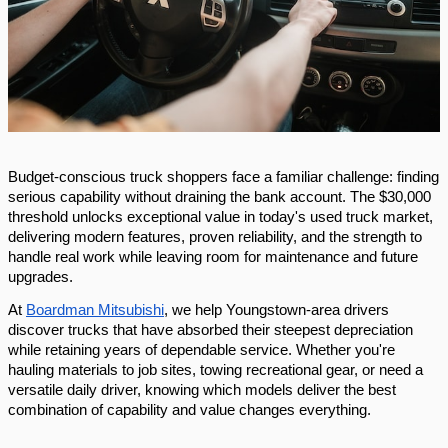
Budget-conscious truck shoppers face a familiar challenge: finding
serious capability without draining the bank account. The $30,000
threshold unlocks exceptional value in today's used truck market,
delivering modern features, proven reliability, and the strength to
handle real work while leaving room for maintenance and future
upgrades.
At
Boardman Mitsubishi
, we help Youngstown-area drivers
discover trucks that have absorbed their steepest depreciation
while retaining years of dependable service. Whether you're
hauling materials to job sites, towing recreational gear, or need a
versatile daily driver, knowing which models deliver the best
combination of capability and value changes everything.