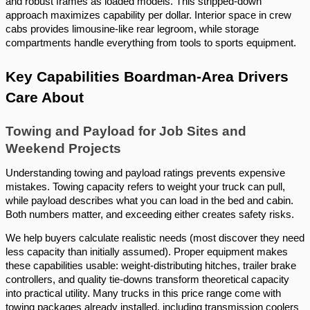
and robust frames as loaded models. This stripped-down
approach maximizes capability per dollar. Interior space in crew
cabs provides limousine-like rear legroom, while storage
compartments handle everything from tools to sports equipment.
Key Capabilities Boardman-Area Drivers
Care About
Towing and Payload for Job Sites and
Weekend Projects
Understanding towing and payload ratings prevents expensive
mistakes. Towing capacity refers to weight your truck can pull,
while payload describes what you can load in the bed and cabin.
Both numbers matter, and exceeding either creates safety risks.
We help buyers calculate realistic needs (most discover they need
less capacity than initially assumed). Proper equipment makes
these capabilities usable: weight-distributing hitches, trailer brake
controllers, and quality tie-downs transform theoretical capacity
into practical utility. Many trucks in this price range come with
towing packages already installed, including transmission coolers