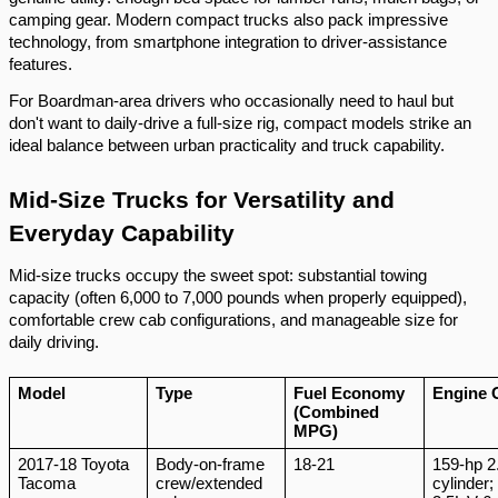
camping gear. Modern compact trucks also pack impressive
technology, from smartphone integration to driver-assistance
features.
For Boardman-area drivers who occasionally need to haul but
don't want to daily-drive a full-size rig, compact models strike an
ideal balance between urban practicality and truck capability.
Mid-Size Trucks for Versatility and
Everyday Capability
Mid-size trucks occupy the sweet spot: substantial towing
capacity (often 6,000 to 7,000 pounds when properly equipped),
comfortable crew cab configurations, and manageable size for
daily driving.
Model
Type
Fuel Economy
Engine 
(Combined
MPG)
2017-18 Toyota
Body-on-frame
18-21
159-hp 2.
Tacoma
crew/extended
cylinder;