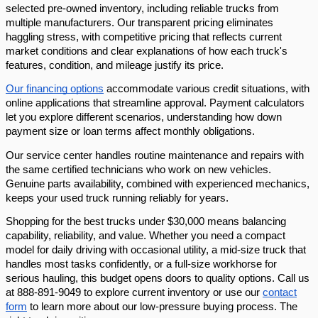
selected pre-owned inventory, including reliable trucks from
multiple manufacturers. Our transparent pricing eliminates
haggling stress, with competitive pricing that reflects current
market conditions and clear explanations of how each truck's
features, condition, and mileage justify its price.
Our financing options
accommodate various credit situations, with
online applications that streamline approval. Payment calculators
let you explore different scenarios, understanding how down
payment size or loan terms affect monthly obligations.
Our service center handles routine maintenance and repairs with
the same certified technicians who work on new vehicles.
Genuine parts availability, combined with experienced mechanics,
keeps your used truck running reliably for years.
Shopping for the best trucks under $30,000 means balancing
capability, reliability, and value. Whether you need a compact
model for daily driving with occasional utility, a mid-size truck that
handles most tasks confidently, or a full-size workhorse for
serious hauling, this budget opens doors to quality options. Call us
at 888-891-9049 to explore current inventory or use our
contact
form
to learn more about our low-pressure buying process. The