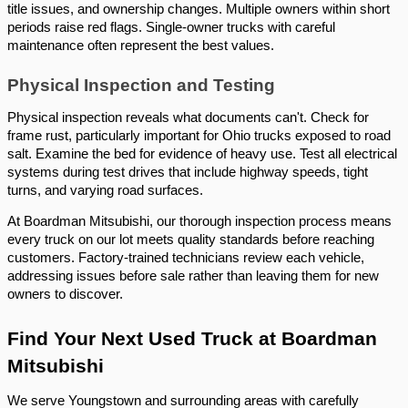
title issues, and ownership changes. Multiple owners within short
periods raise red flags. Single-owner trucks with careful
maintenance often represent the best values.
Physical Inspection and Testing
Physical inspection reveals what documents can't. Check for
frame rust, particularly important for Ohio trucks exposed to road
salt. Examine the bed for evidence of heavy use. Test all electrical
systems during test drives that include highway speeds, tight
turns, and varying road surfaces.
At Boardman Mitsubishi, our thorough inspection process means
every truck on our lot meets quality standards before reaching
customers. Factory-trained technicians review each vehicle,
addressing issues before sale rather than leaving them for new
owners to discover.
Find Your Next Used Truck at Boardman
Mitsubishi
We serve Youngstown and surrounding areas with carefully