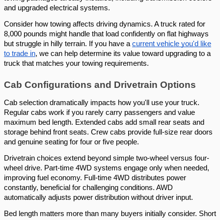
and upgraded electrical systems.
Consider how towing affects driving dynamics. A truck rated for
8,000 pounds might handle that load confidently on flat highways
but struggle in hilly terrain. If you have a
current vehicle you'd like
to trade in
, we can help determine its value toward upgrading to a
truck that matches your towing requirements.
Cab Configurations and Drivetrain Options
Cab selection dramatically impacts how you'll use your truck.
Regular cabs work if you rarely carry passengers and value
maximum bed length. Extended cabs add small rear seats and
storage behind front seats. Crew cabs provide full-size rear doors
and genuine seating for four or five people.
Drivetrain choices extend beyond simple two-wheel versus four-
wheel drive. Part-time 4WD systems engage only when needed,
improving fuel economy. Full-time 4WD distributes power
constantly, beneficial for challenging conditions. AWD
automatically adjusts power distribution without driver input.
Bed length matters more than many buyers initially consider. Short