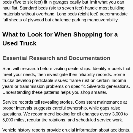
beds (five to six feet) fit in garages easily but limit what you can
haul flat. Standard beds (six to seven feet) handle most building
materials without overhang. Long beds (eight feet) accommodate
full sheets of plywood but challenge parking maneuverability.
What to Look for When Shopping for a
Used Truck
Essential Research and Documentation
Start with research before visiting dealerships. Identify models that
meet your needs, then investigate their reliability records. Some
trucks develop predictable issues: frame rust on certain Tacoma
years or transmission problems on specific Silverado generations.
Understanding these patterns helps you shop smarter.
Service records tell revealing stories. Consistent maintenance at
proper intervals suggests careful ownership, while gaps raise
questions. We recommend looking for oil changes every 3,000 to
5,000 miles, regular tire rotations, and scheduled service work.
Vehicle history reports provide crucial information about accidents,