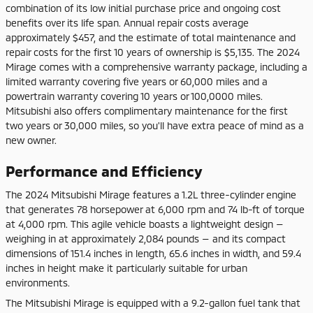
combination of its low initial purchase price and ongoing cost
benefits over its life span. Annual repair costs average
approximately $457, and the estimate of total maintenance and
repair costs for the first 10 years of ownership is $5,135. The 2024
Mirage comes with a comprehensive warranty package, including a
limited warranty covering five years or 60,000 miles and a
powertrain warranty covering 10 years or 100,0000 miles.
Mitsubishi also offers complimentary maintenance for the first
two years or 30,000 miles, so you'll have extra peace of mind as a
new owner.
Performance and Efficiency
The 2024 Mitsubishi Mirage features a 1.2L three-cylinder engine
that generates 78 horsepower at 6,000 rpm and 74 lb-ft of torque
at 4,000 rpm. This agile vehicle boasts a lightweight design —
weighing in at approximately 2,084 pounds — and its compact
dimensions of 151.4 inches in length, 65.6 inches in width, and 59.4
inches in height make it particularly suitable for urban
environments.
The Mitsubishi Mirage is equipped with a 9.2-gallon fuel tank that