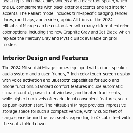
boasting 15-inch black alloy wheels and a black roof spoiler, which
the BE complements with black exterior accents and red interior
accents. The Ralliart model includes trim-specific badging, fender
flares, mud flaps, and a side graphic. All trims of the 2024
Mitsubishi Mirage can be customized with many different exterior
color options, including the new Graphite Gray and Jet Black, which
replace the Mercury Gray and Mystic Black available on prior
models.
Interior Design and Features
The 2024 Mitsubishi Mirage comes equipped with a four-speaker
audio system and a user-friendly, 7-inch color touch-screen display
with voice activation and Bluetooth capabilities for audio and
phone functions. Standard comfort features include automatic
climate control, power front windows, and heated front seats,
while higher trim levels offer additional convenient features, such
as push-button start. The Mitsubishi Mirage provides impressive
storage space for such a compact vehicle, with 17 cubic feet of
cargo space behind the rear seats, expanding to 47 cubic feet with
the seats folded down.