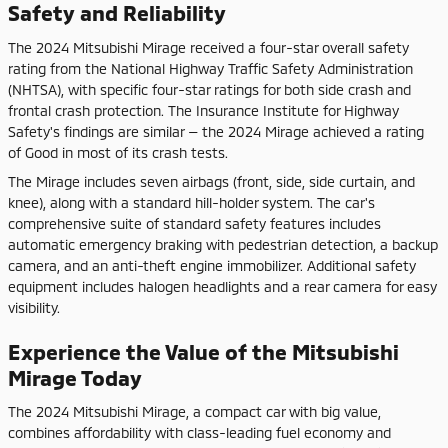
Safety and Reliability
The 2024 Mitsubishi Mirage received a four-star overall safety
rating from the National Highway Traffic Safety Administration
(NHTSA), with specific four-star ratings for both side crash and
frontal crash protection. The Insurance Institute for Highway
Safety's findings are similar — the 2024 Mirage achieved a rating
of Good in most of its crash tests.
The Mirage includes seven airbags (front, side, side curtain, and
knee), along with a standard hill-holder system. The car's
comprehensive suite of standard safety features includes
automatic emergency braking with pedestrian detection, a backup
camera, and an anti-theft engine immobilizer. Additional safety
equipment includes halogen headlights and a rear camera for easy
visibility.
Experience the Value of the Mitsubishi
Mirage Today
The 2024 Mitsubishi Mirage, a compact car with big value,
combines affordability with class-leading fuel economy and