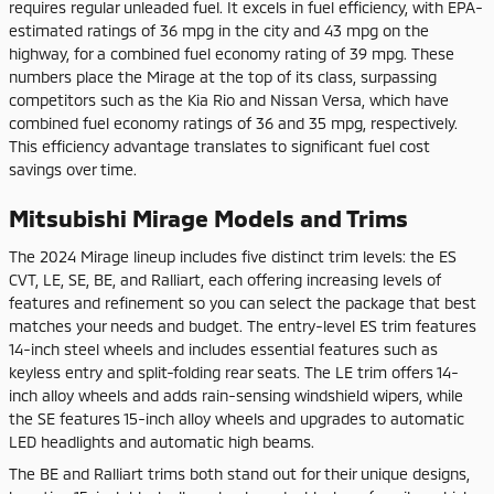
requires regular unleaded fuel. It excels in fuel efficiency, with EPA-
estimated ratings of 36 mpg in the city and 43 mpg on the
highway, for a combined fuel economy rating of 39 mpg. These
numbers place the Mirage at the top of its class, surpassing
competitors such as the Kia Rio and Nissan Versa, which have
combined fuel economy ratings of 36 and 35 mpg, respectively.
This efficiency advantage translates to significant fuel cost
savings over time.
Mitsubishi Mirage Models and Trims
The 2024 Mirage lineup includes five distinct trim levels: the ES
CVT, LE, SE, BE, and Ralliart, each offering increasing levels of
features and refinement so you can select the package that best
matches your needs and budget. The entry-level ES trim features
14-inch steel wheels and includes essential features such as
keyless entry and split-folding rear seats. The LE trim offers 14-
inch alloy wheels and adds rain-sensing windshield wipers, while
the SE features 15-inch alloy wheels and upgrades to automatic
LED headlights and automatic high beams.
The BE and Ralliart trims both stand out for their unique designs,