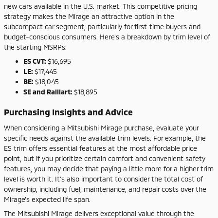
new cars available in the U.S. market. This competitive pricing
strategy makes the Mirage an attractive option in the
subcompact car segment, particularly for first-time buyers and
budget-conscious consumers. Here's a breakdown by trim level of
the starting MSRPs:
ES CVT:
$16,695
LE:
$17,445
BE:
$18,045
SE and Ralliart:
$18,895
Purchasing Insights and Advice
When considering a Mitsubishi Mirage purchase, evaluate your
specific needs against the available trim levels. For example, the
ES trim offers essential features at the most affordable price
point, but if you prioritize certain comfort and convenient safety
features, you may decide that paying a little more for a higher trim
level is worth it. It's also important to consider the total cost of
ownership, including fuel, maintenance, and repair costs over the
Mirage's expected life span.
The Mitsubishi Mirage delivers exceptional value through the