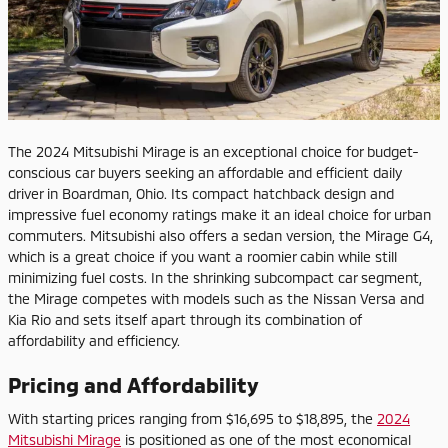
The 2024 Mitsubishi Mirage is an exceptional choice for budget-
conscious car buyers seeking an affordable and efficient daily
driver in Boardman, Ohio. Its compact hatchback design and
impressive fuel economy ratings make it an ideal choice for urban
commuters. Mitsubishi also offers a sedan version, the Mirage G4,
which is a great choice if you want a roomier cabin while still
minimizing fuel costs. In the shrinking subcompact car segment,
the Mirage competes with models such as the Nissan Versa and
Kia Rio and sets itself apart through its combination of
affordability and efficiency.
Pricing and Affordability
With starting prices ranging from $16,695 to $18,895, the
2024
Mitsubishi Mirage
is positioned as one of the most economical