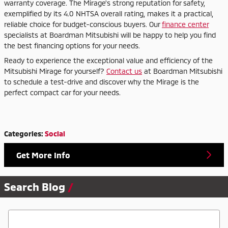
warranty coverage. The Mirage's strong reputation for safety,
exemplified by its 4.0 NHTSA overall rating, makes it a practical,
reliable choice for budget-conscious buyers. Our
finance center
specialists at Boardman Mitsubishi will be happy to help you find
the best financing options for your needs.
Ready to experience the exceptional value and efficiency of the
Mitsubishi Mirage for yourself?
Contact us
at Boardman Mitsubishi
to schedule a test-drive and discover why the Mirage is the
perfect compact car for your needs.
Categories
:
Social
Get More Info
Search Blog
Search Blog