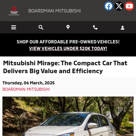
Skip to main content
BOARDMAN MITSUBISHI
SHOP OUR AFFORDABLE PRE-OWNED VEHICLES!
VIEW VEHICLES UNDER $20K TODAY!
Mitsubishi Mirage: The Compact Car That
Delivers Big Value and Efficiency
Thursday, 06 March, 2025
BOARDMAN MITSUBISHI