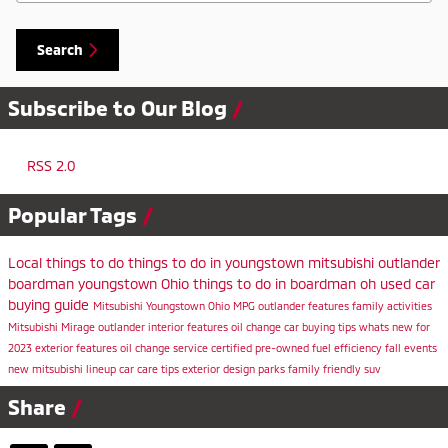
Search
Subscribe to Our Blog
RSS 2.0
Popular Tags
Local
things to do
things to do in youngstown
mitsubishi outlander
boardman
youngstown
Ohio
things to do in boardman oh
used car
buying guide
Mitsubishi
Youngstown Ohio
MPG
outlander features
family activities
Mitsubishi Mirage
outlander
interior features
oil change
car buying tips
whats new for
2023
exterior features
oil change service
certified pre-owned
fuel efficiency
fall events
new mitsubishi lineup
car care tips
exterior design
parks
family friendly suv
Share