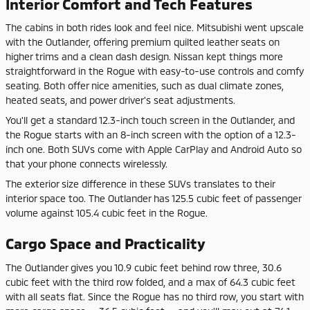
Interior Comfort and Tech Features
The cabins in both rides look and feel nice. Mitsubishi went upscale
with the Outlander, offering premium quilted leather seats on
higher trims and a clean dash design. Nissan kept things more
straightforward in the Rogue with easy-to-use controls and comfy
seating. Both offer nice amenities, such as dual climate zones,
heated seats, and power driver's seat adjustments.
You'll get a standard 12.3-inch touch screen in the Outlander, and
the Rogue starts with an 8-inch screen with the option of a 12.3-
inch one. Both SUVs come with Apple CarPlay and Android Auto so
that your phone connects wirelessly.
The exterior size difference in these SUVs translates to their
interior space too. The Outlander has 125.5 cubic feet of passenger
volume against 105.4 cubic feet in the Rogue.
Cargo Space and Practicality
The Outlander gives you 10.9 cubic feet behind row three, 30.6
cubic feet with the third row folded, and a max of 64.3 cubic feet
with all seats flat. Since the Rogue has no third row, you start with