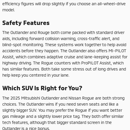
efficiency figures will drop slightly if you choose an all-wheel-drive
model.
Safety Features
The Outlander and Rouge both come packed with standard driver
aids, including forward collision warning, cross-traffic alert, and
blind-spot monitoring. These systems work together to help avoid
accidents before they happen. The Outlander also offers MI-PILOT
Assist, which combines adaptive cruise and lane-keeping assist for
highway driving. The Rogue counters with ProPILOT Assist, which
has similar features. Both take some stress out of long drives and
help keep you centered in your lane.
Which SUV Is Right for You?
The 2025 Mitsubishi Outlander and Nissan Rogue are both strong
choices. The Outlander wins if you need seven seats and like a
slightly bigger SUV. You may prefer the Rogue if you want better
gas mileage and a slightly lower price tag. They both offer similar
tech features, although that bigger standard screen in the
Outlander is a nice bonus.