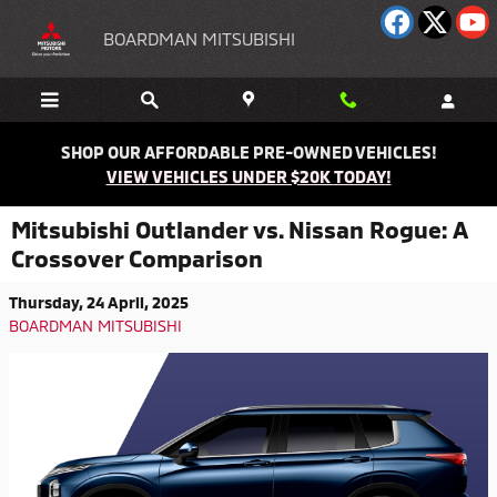
Skip to main content
BOARDMAN MITSUBISHI
SHOP OUR AFFORDABLE PRE-OWNED VEHICLES!
VIEW VEHICLES UNDER $20K TODAY!
Mitsubishi Outlander vs. Nissan Rogue: A
Crossover Comparison
Thursday, 24 April, 2025
BOARDMAN MITSUBISHI