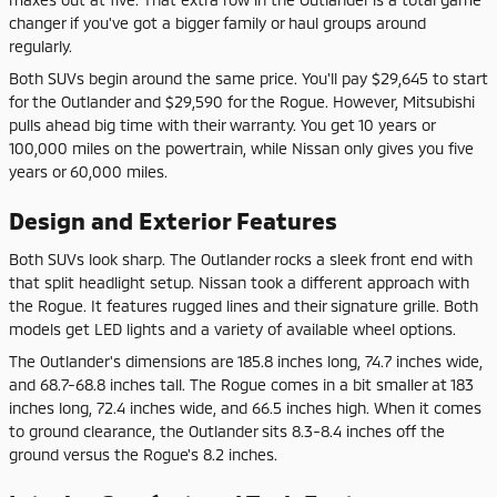
changer if you've got a bigger family or haul groups around
regularly.
Both SUVs begin around the same price. You'll pay $29,645 to start
for the Outlander and $29,590 for the Rogue. However, Mitsubishi
pulls ahead big time with their warranty. You get 10 years or
100,000 miles on the powertrain, while Nissan only gives you five
years or 60,000 miles.
Design and Exterior Features
Both SUVs look sharp. The Outlander rocks a sleek front end with
that split headlight setup. Nissan took a different approach with
the Rogue. It features rugged lines and their signature grille. Both
models get LED lights and a variety of available wheel options.
The Outlander's dimensions are 185.8 inches long, 74.7 inches wide,
and 68.7-68.8 inches tall. The Rogue comes in a bit smaller at 183
inches long, 72.4 inches wide, and 66.5 inches high. When it comes
to ground clearance, the Outlander sits 8.3-8.4 inches off the
ground versus the Rogue's 8.2 inches.