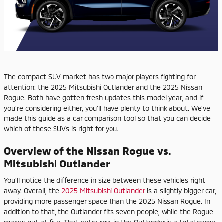
The compact SUV market has two major players fighting for
attention: the 2025 Mitsubishi Outlander and the 2025 Nissan
Rogue. Both have gotten fresh updates this model year, and if
you're considering either, you'll have plenty to think about. We've
made this guide as a car comparison tool so that you can decide
which of these SUVs is right for you.
Overview of the Nissan Rogue vs.
Mitsubishi Outlander
You'll notice the difference in size between these vehicles right
away. Overall, the
2025 Mitsubishi Outlander
is a slightly bigger car,
providing more passenger space than the 2025 Nissan Rogue. In
addition to that, the Outlander fits seven people, while the Rogue
maxes out at five. That extra row in the Outlander is a total game