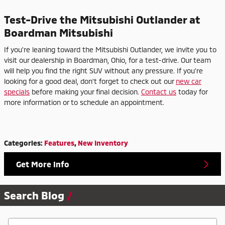
Test-Drive the Mitsubishi Outlander at
Boardman Mitsubishi
If you're leaning toward the Mitsubishi Outlander, we invite you to
visit our dealership in Boardman, Ohio, for a test-drive. Our team
will help you find the right SUV without any pressure. If you're
looking for a good deal, don't forget to check out our
new car
specials
before making your final decision.
Contact us
today for
more information or to schedule an appointment.
Categories
:
Features
,
New Inventory
Get More Info
Search Blog
Search Blog