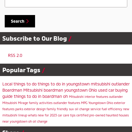
Search
Subscribe to Our Blog
RSS 2.0
Popular Tags
Local
things to do
things to do in youngstown
mitsubishi outlander
Boardman Mitsubishi
boardman
youngstown
Ohio
used car buying
guide
things to do in boardman oh
Mitsubishi
interior features
outlander
Mitsubishi Mirage
family activities
outlander features
MPG
Youngstown Ohio
exterior
features
parks
exterior design
family friendly suv
oil change service
fuel efficiency
new
mitsubishi lineup
whats new for 2023
car care tips
certified pre-owned
haunted houses
near youngstown oh
oil change