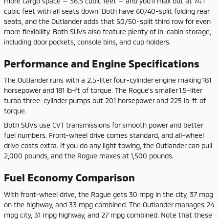
more cargo space — 36.5 cubic feet — and you'll max out at 74.1
cubic feet with all seats down. Both have 60/40-split folding rear
seats, and the Outlander adds that 50/50-split third row for even
more flexibility. Both SUVs also feature plenty of in-cabin storage,
including door pockets, console bins, and cup holders.
Performance and Engine Specifications
The Outlander runs with a 2.5-liter four-cylinder engine making 181
horsepower and 181 lb-ft of torque. The Rogue's smaller 1.5-liter
turbo three-cylinder pumps out 201 horsepower and 225 lb-ft of
torque.
Both SUVs use CVT transmissions for smooth power and better
fuel numbers. Front-wheel drive comes standard, and all-wheel
drive costs extra. If you do any light towing, the Outlander can pull
2,000 pounds, and the Rogue maxes at 1,500 pounds.
Fuel Economy Comparison
With front-wheel drive, the Rogue gets 30 mpg in the city, 37 mpg
on the highway, and 33 mpg combined. The Outlander manages 24
mpg city, 31 mpg highway, and 27 mpg combined. Note that these