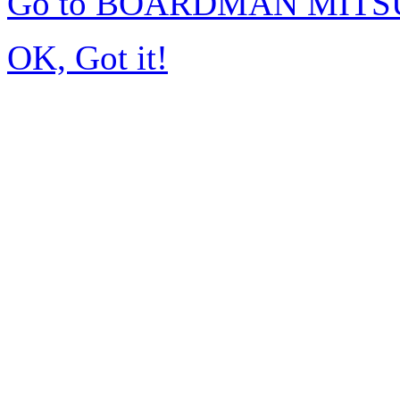
Go to BOARDMAN MITSU
OK, Got it!