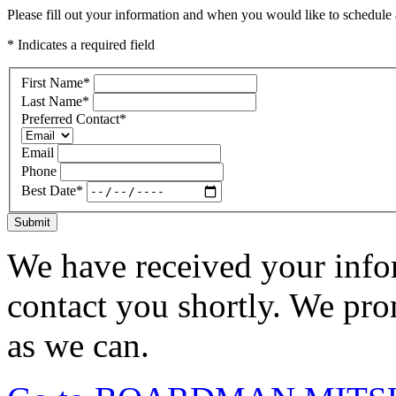
Please fill out your information and when you would like to schedule a
* Indicates a required field
First Name
*
Last Name
*
Preferred Contact
*
Email
Phone
Best Date
*
Submit
We have received your infor
contact you shortly. We pro
as we can.