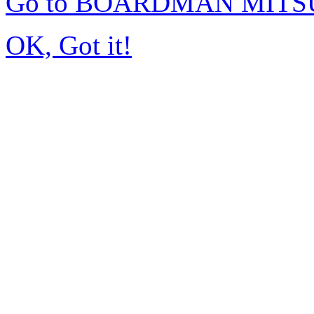
Go to BOARDMAN MITSU
OK, Got it!