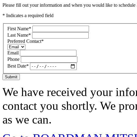
Please fill out your information and when you would like to schedule a
* Indicates a required field
First Name
*
Last Name
*
Preferred Contact
*
Email
Phone
Best Date
*
Submit
We have received your infor
contact you shortly. We pro
as we can.