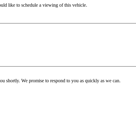
ld like to schedule a viewing of this vehicle.
you shortly. We promise to respond to you as quickly as we can.