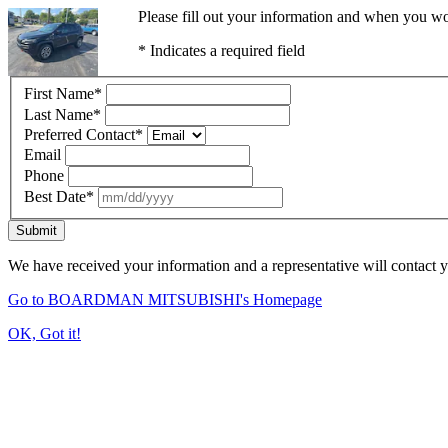
Please fill out your information and when you wou
* Indicates a required field
First Name
*
Last Name
*
Preferred Contact
*
Email
Phone
Best Date
*
Submit
We have received your information and a representative will contact 
Go to BOARDMAN MITSUBISHI's Homepage
OK, Got it!